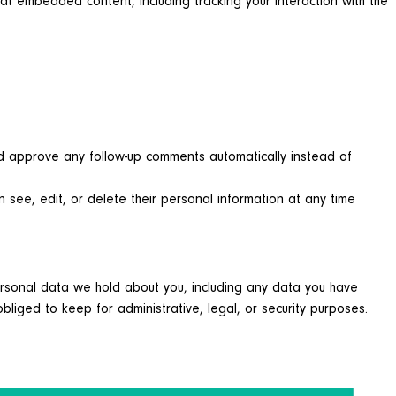
at embedded content, including tracking your interaction with the
nd approve any follow-up comments automatically instead of
an see, edit, or delete their personal information at any time
personal data we hold about you, including any data you have
iged to keep for administrative, legal, or security purposes.