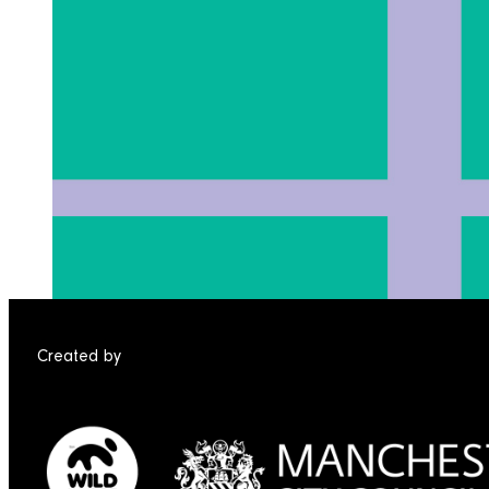
Created by