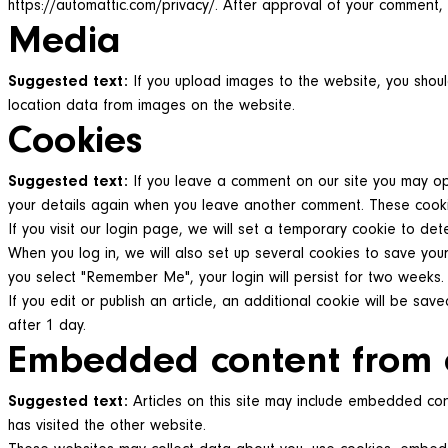
https://automattic.com/privacy/. After approval of your comment, y
Media
Suggested text:
If you upload images to the website, you shou
location data from images on the website.
Cookies
Suggested text:
If you leave a comment on our site you may opt
your details again when you leave another comment. These cookies
If you visit our login page, we will set a temporary cookie to d
When you log in, we will also set up several cookies to save your
you select "Remember Me", your login will persist for two weeks. 
If you edit or publish an article, an additional cookie will be sav
after 1 day.
Embedded content from 
Suggested text:
Articles on this site may include embedded con
has visited the other website.