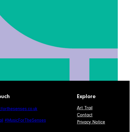
ouch
Explore
Art Trail
forthesenses.co.uk
Contact
il
#MusicForTheSenses
Privacy Notice