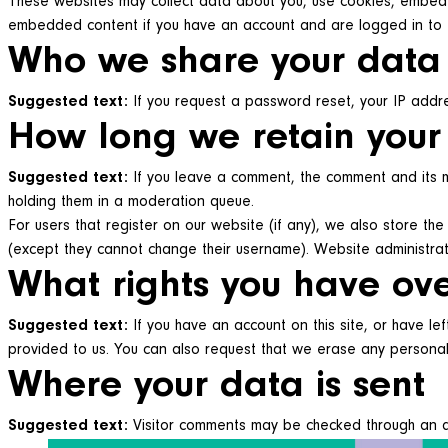
These websites may collect data about you, use cookies, embed ad
embedded content if you have an account and are logged in to 
Who we share your data
Suggested text:
If you request a password reset, your IP addres
How long we retain your
Suggested text:
If you leave a comment, the comment and its m
holding them in a moderation queue.
For users that register on our website (if any), we also store the 
(except they cannot change their username). Website administrat
What rights you have ov
Suggested text:
If you have an account on this site, or have l
provided to us. You can also request that we erase any personal 
Where your data is sent
Suggested text:
Visitor comments may be checked through an 