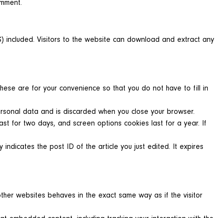
omment.
 included. Visitors to the website can download and extract any
ese are for your convenience so that you do not have to fill in
personal data and is discarded when you close your browser.
ast for two days, and screen options cookies last for a year. If
 indicates the post ID of the article you just edited. It expires
other websites behaves in the exact same way as if the visitor