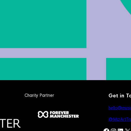
Charity Partner
Get in T
hello@music
@McrArtTra
Facebook
Instagram
LinkedIn
X