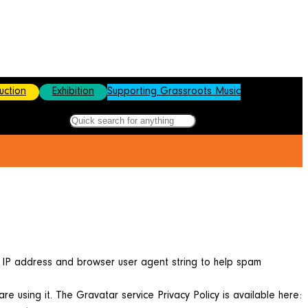
uction
Exhibition
Supporting Grassroots Music
Search
Fac
Ins
Lin
X
s IP address and browser user agent string to help spam
 using it. The Gravatar service Privacy Policy is available here: