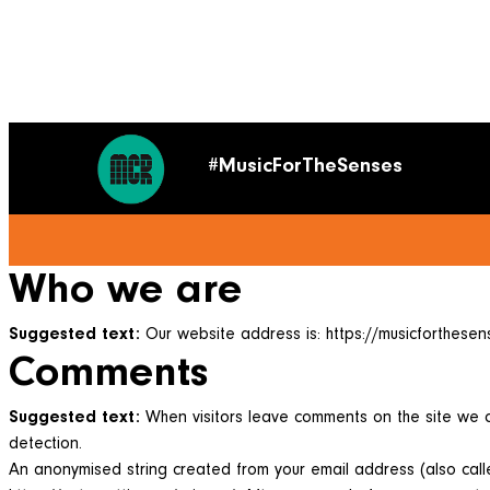
#MusicForTheSenses
Who we are
Suggested text:
Our website address is: https://musicforthesens
Comments
Suggested text:
When visitors leave comments on the site we c
detection.
An anonymised string created from your email address (also calle