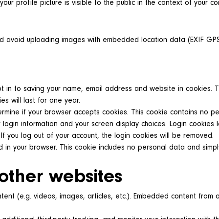
our profile picture is visible to the public in the context of your c
ld avoid uploading images with embedded location data (EXIF GPS)
 in to saving your name, email address and website in cookies. Th
 will last for one year.
etermine if your browser accepts cookies. This cookie contains no 
 login information and your screen display choices. Login cookies l
If you log out of your account, the login cookies will be removed.
ed in your browser. This cookie includes no personal data and simply
other websites
tent (e.g. videos, images, articles, etc.). Embedded content from 