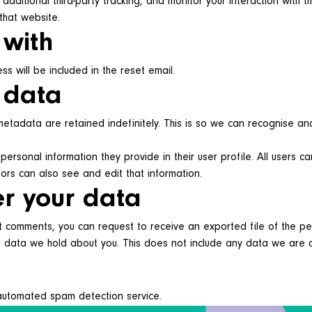
ditional third-party tracking, and monitor your interaction with th
that website.
 with
s will be included in the reset email.
 data
etadata are retained indefinitely. This is so we can recognise a
personal information they provide in their user profile. All users c
ors can also see and edit that information.
er your data
eft comments, you can request to receive an exported file of the 
data we hold about you. This does not include any data we are obl
automated spam detection service.