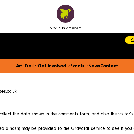
A Wild in Art event
A
Art Trail
Get Involved
Events
News
Contact
es.co.uk.
ollect the data shown in the comments form, and also the visitor’
d a hash) may be provided to the Gravatar service to see if you are