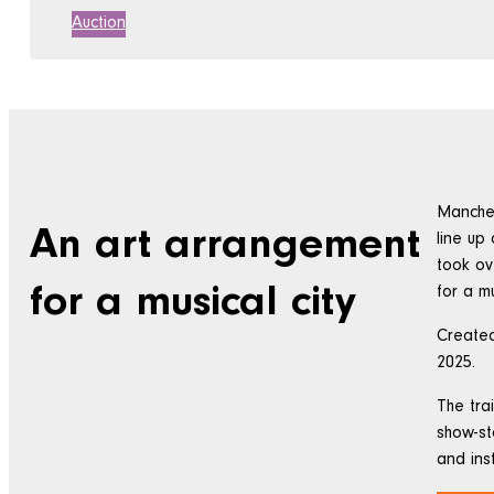
Auction
Manches
An art arrangement
line up
took ov
for a musical city
for a mu
Created
2025.
The tra
show-st
and ins