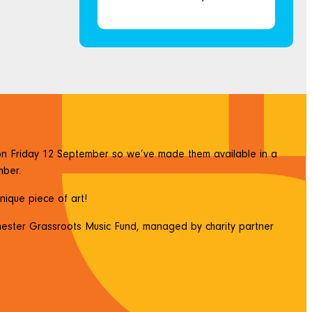
n on Friday 12 September so we’ve made them available in a
mber.
unique piece of art!
hester Grassroots Music Fund, managed by charity partner