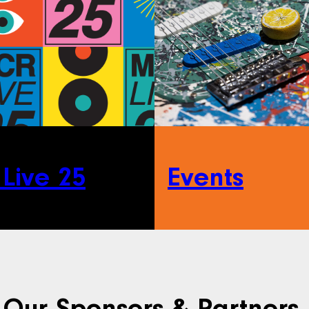
Live 25
Events