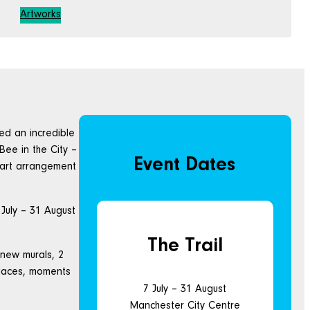
Artworks
ted an incredible
Bee in the City –
Event Dates
n art arrangement
 July – 31 August
The Trail
 new murals, 2
places, moments
7 July – 31 August
Manchester City Centre