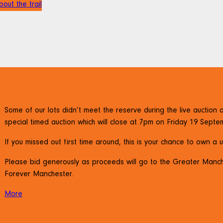
out the trail
Some of our lots didn’t meet the reserve during the live auctio
special timed auction which will close at 7pm on Friday 19 Septe
If you missed out first time around, this is your chance to own a 
Please bid generously as proceeds will go to the Greater Manc
Forever Manchester.
More