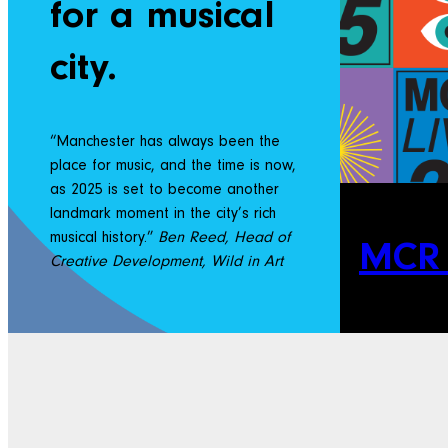
for a musical
city.
“Manchester has always been the
place for music, and the time is now,
as 2025 is set to become another
landmark moment in the city’s rich
musical history.”
Ben Reed, Head of
MCR 
Creative Development, Wild in Art