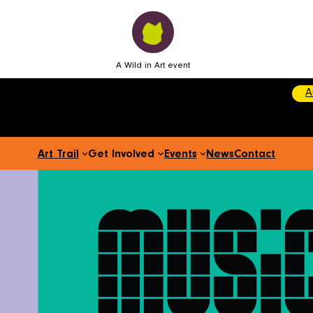
A Wild in Art event
A
Art Trail
Get Involved
Events
News
Contact