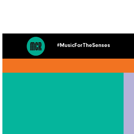
#MusicForTheSenses