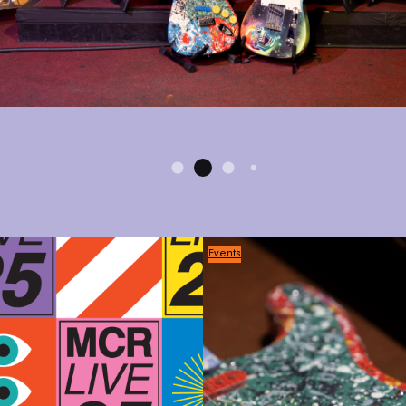
Events