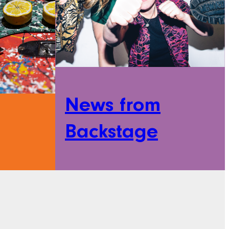
News from
Backstage