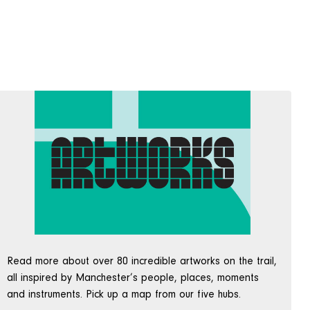
Read more about over 80 incredible artworks on the trail,
all inspired by Manchester’s people, places, moments
and instruments. Pick up a map from our five hubs.