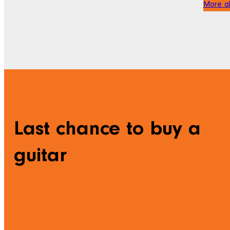
More ab
Last chance to buy a
guitar