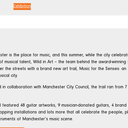
Exhibition
ter is the place for music, and this summer, while the city celebra
 of musical talent, Wild in Art – the team behind the award-winning 
er the streets with a brand new art trail, Music for the Senses: a
sical city.
 in collaboration with Manchester City Council, the trail ran from 7
il featured 48 guitar artworks, 9 musician-donated guitars, 4 brand
opping installations and lots more that all celebrate the people, 
truments of Manchester’s music scene.