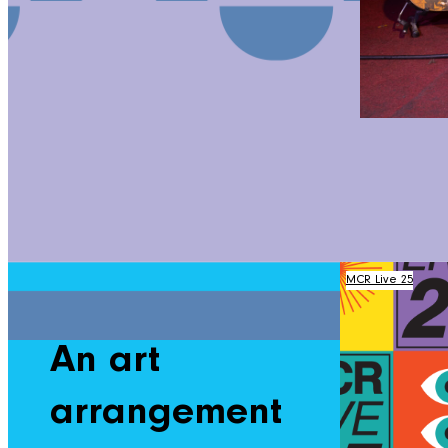
MCR Live 25
An art
arrangement