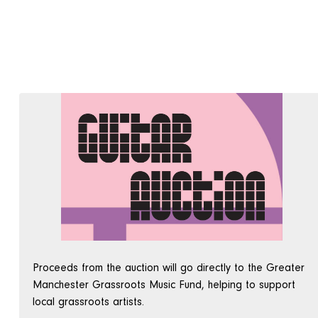
Proceeds from the auction will go directly to the Greater
Manchester Grassroots Music Fund, helping to support
local grassroots artists.