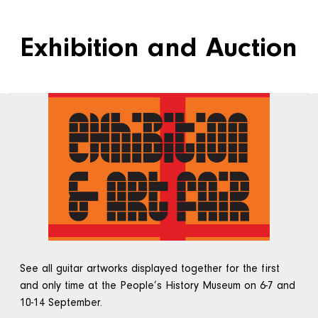
Exhibition and Auction
See all guitar artworks displayed together for the first
and only time at the People’s History Museum on 6-7 and
10-14 September.