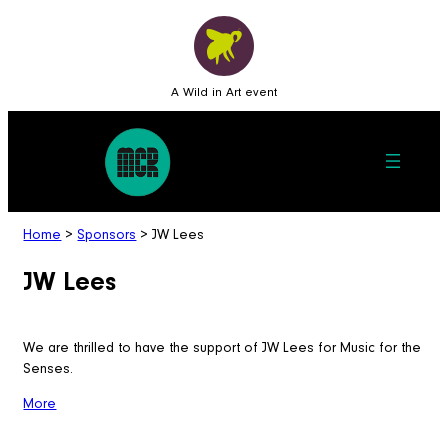
A Wild in Art event
Home
>
Sponsors
>
JW Lees
JW Lees
We are thrilled to have the support of JW Lees for Music for the
Senses.
More