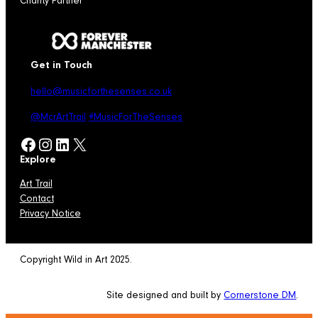
Charity Partner
Get in Touch
hello@musicforthesenses.co.uk
@McrArtTrail
#MusicForTheSenses
Facebook
Instagram
LinkedIn
X
Explore
Art Trail
Contact
Privacy Notice
Copyright Wild in Art 2025.
Site designed and built by
Cornerstone DM
.