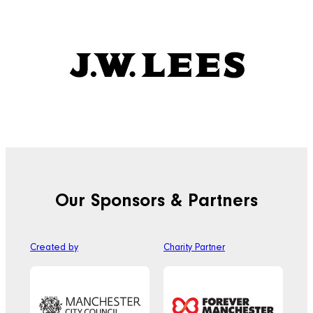
Our Sponsors & Partners
Created by
Charity Partner
Off