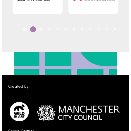
Created by