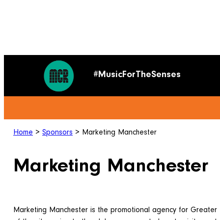
#MusicForTheSenses
Home
>
Sponsors
>
Marketing Manchester
Marketing Manchester
Marketing Manchester is the promotional agency for Greater