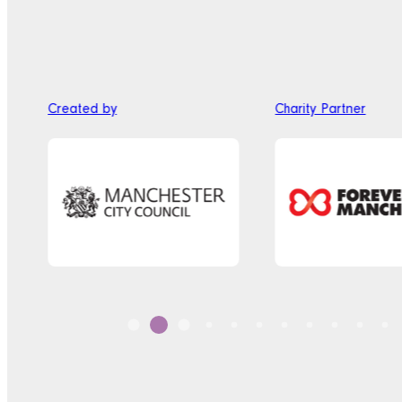
Created by
Charity Partner