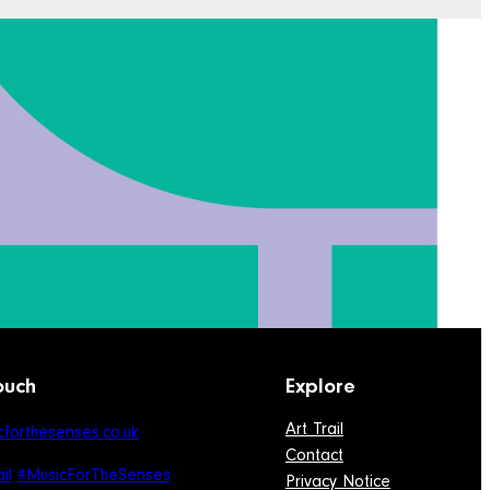
ouch
Explore
Art Trail
forthesenses.co.uk
Contact
il
#MusicForTheSenses
Privacy Notice