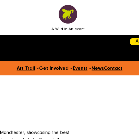
A Wild in Art event
A
Art Trail
Get Involved
Events
News
Contact
 Manchester, showcasing the best