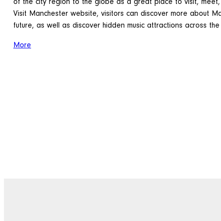
of the city region to the globe as a great place to visit, meet,
Visit Manchester website, visitors can discover more about Ma
future, as well as discover hidden music attractions across the
More