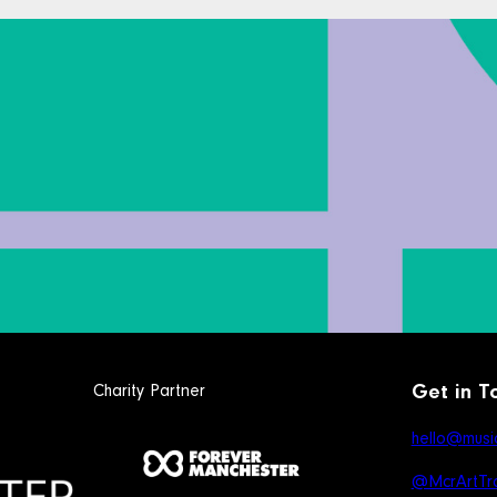
Charity Partner
Get in T
hello@music
@McrArtTra