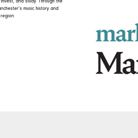
 invest, and study. Through the
nchester’s music history and
 region.