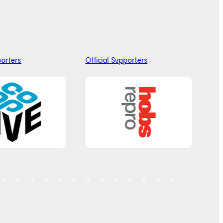
porters
Official Supporters
Off