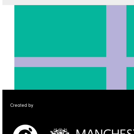
Created by