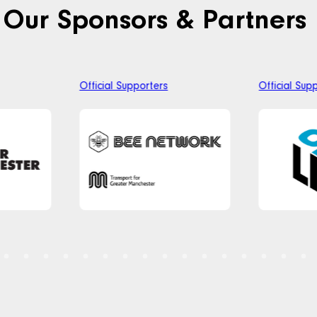
Our Sponsors & Partners
Official Supporters
Official Sup