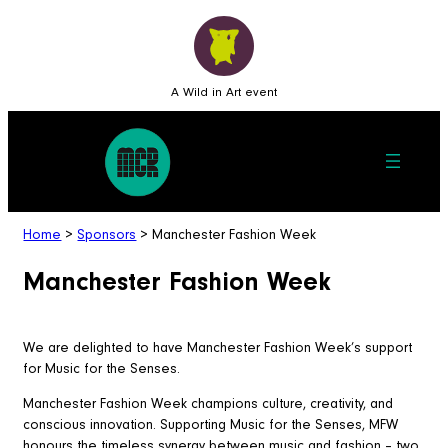
A Wild in Art event
Home
>
Sponsors
>
Manchester Fashion Week
Manchester Fashion Week
We are delighted to have Manchester Fashion Week’s support
for Music for the Senses.
Manchester Fashion Week champions culture, creativity, and
conscious innovation. Supporting Music for the Senses, MFW
honours the timeless synergy between music and fashion – two