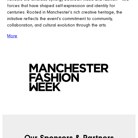
forces that have shaped self-expression and identity for
centuries. Rooted in Manchester’s rich creative heritage, the
initiative reflects the event’s commitment to community,
collaboration, and cultural evolution through the arts.
More