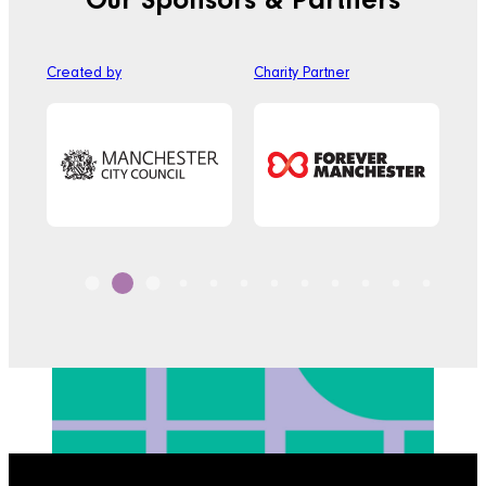
Our Sponsors & Partners
Created by
Charity Partner
Off