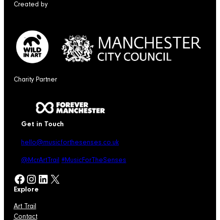
Created by
Charity Partner
Get in Touch
hello@musicforthesenses.co.uk
@McrArtTrail
#MusicForTheSenses
Facebook
Instagram
LinkedIn
X
Explore
Art Trail
Contact