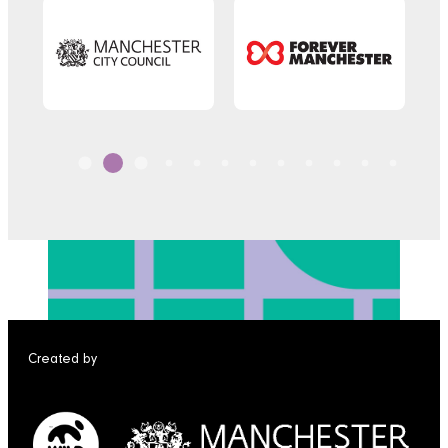
Created by