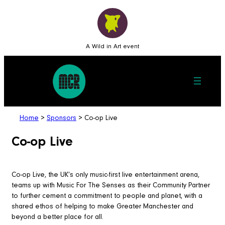
A Wild in Art event
Home
>
Sponsors
>
Co-op Live
Co-op Live
Co-op Live, the UK’s only music-first live entertainment arena,
teams up with Music For The Senses as their Community Partner
to further cement a commitment to people and planet, with a
shared ethos of helping to make Greater Manchester and
beyond a better place for all.