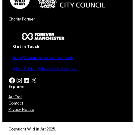
Charity Partner
Get in Touch
hello@musicforthesenses.co.uk
@McrArtTrail
#MusicForTheSenses
Facebook
Instagram
LinkedIn
X
Explore
Art Trail
Contact
Privacy Notice
Copyright Wild in Art 2025.