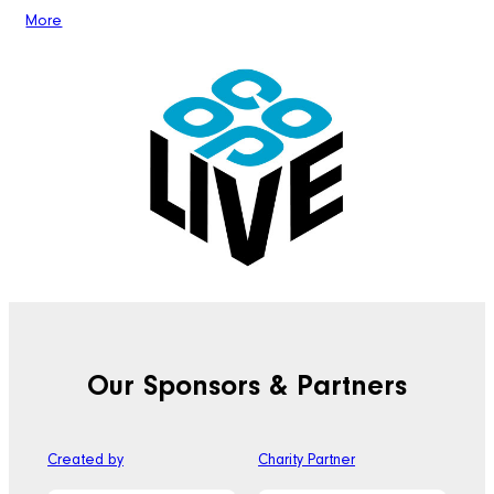
More
Our Sponsors & Partners
Created by
Charity Partner
Off